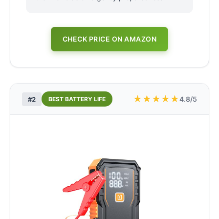
CHECK PRICE ON AMAZON
★
★
★
★
★
4.8/5
#2
BEST BATTERY LIFE