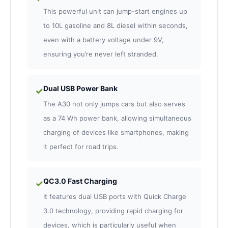
This powerful unit can jump-start engines up
to 10L gasoline and 8L diesel within seconds,
even with a battery voltage under 9V,
ensuring you’re never left stranded.
Dual USB Power Bank
✓
The A30 not only jumps cars but also serves
as a 74 Wh power bank, allowing simultaneous
charging of devices like smartphones, making
it perfect for road trips.
QC3.0 Fast Charging
✓
It features dual USB ports with Quick Charge
3.0 technology, providing rapid charging for
devices, which is particularly useful when