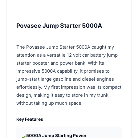
Povasee Jump Starter 5000A
The Povasee Jump Starter 5000A caught my
attention as a versatile 12 volt car battery jump
starter booster and power bank. With its
impressive 5000A capability, it promises to
jump-start large gasoline and diesel engines
effortlessly. My first impression was its compact
design, making it easy to store in my trunk
without taking up much space.
Key Features
5000A Jump Starting Power
✓