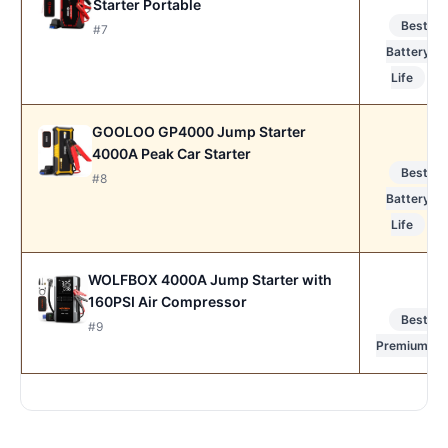
Starter Portable
Best
#7
Battery
Life
GOOLOO GP4000 Jump Starter
4000A Peak Car Starter
Best
#8
Battery
Life
WOLFBOX 4000A Jump Starter with
160PSI Air Compressor
Best
#9
Premium