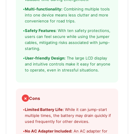
•
Multi-functionality:
Combining multiple tools
into one device means less clutter and more
convenience for road trips.
•
Safety Features:
With ten safety protections,
users can feel secure while using the jumper
cables, mitigating risks associated with jump-
starting.
•
User-friendly Design:
The large LCD display
and intuitive controls make it easy for anyone
to operate, even in stressful situations.
✗
Cons
•
Limited Battery Life:
While it can jump-start
multiple times, the battery may drain quickly if
used frequently for other devices.
•
No AC Adapter Included:
An AC adapter for