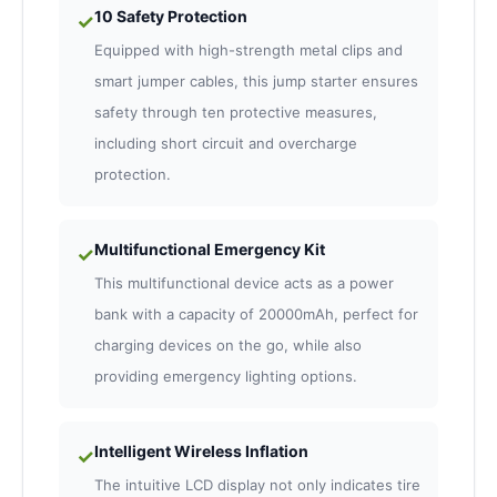
10 Safety Protection
✓
Equipped with high-strength metal clips and
smart jumper cables, this jump starter ensures
safety through ten protective measures,
including short circuit and overcharge
protection.
Multifunctional Emergency Kit
✓
This multifunctional device acts as a power
bank with a capacity of 20000mAh, perfect for
charging devices on the go, while also
providing emergency lighting options.
Intelligent Wireless Inflation
✓
The intuitive LCD display not only indicates tire