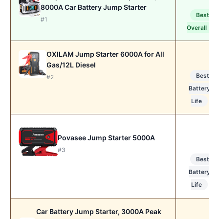
8000A Car Battery Jump Starter
Best
#1
Overall
OXILAM Jump Starter 6000A for All
Gas/12L Diesel
Best
#2
Battery
Life
Povasee Jump Starter 5000A
#3
Best
Battery
Life
Car Battery Jump Starter, 3000A Peak