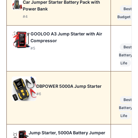
Car Jumper Starter Battery Pack with
Power Bank
Best
#4
Budget
GOOLOO A3 Jump Starter with Air
Compressor
Best
#5
Battery
Life
DBPOWER 5000A Jump Starter
#6
Best
Battery
Life
Jump Starter, 5000A Battery Jumper