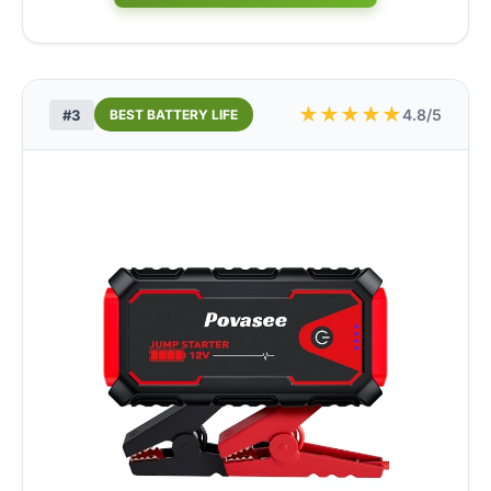
★
★
★
★
★
4.8/5
#3
BEST BATTERY LIFE