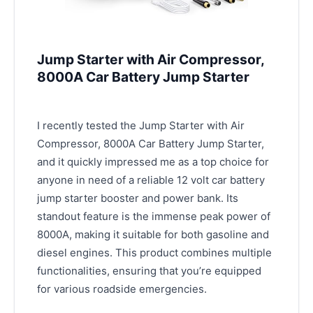
Jump Starter with Air Compressor,
8000A Car Battery Jump Starter
I recently tested the Jump Starter with Air
Compressor, 8000A Car Battery Jump Starter,
and it quickly impressed me as a top choice for
anyone in need of a reliable 12 volt car battery
jump starter booster and power bank. Its
standout feature is the immense peak power of
8000A, making it suitable for both gasoline and
diesel engines. This product combines multiple
functionalities, ensuring that you’re equipped
for various roadside emergencies.