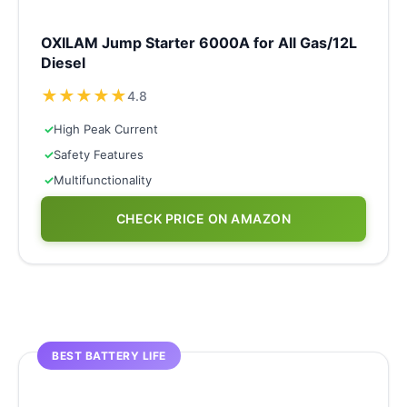
OXILAM Jump Starter 6000A for All Gas/12L
Diesel
★
★
★
★
★
4.8
✓
High Peak Current
✓
Safety Features
✓
Multifunctionality
CHECK PRICE ON AMAZON
BEST BATTERY LIFE