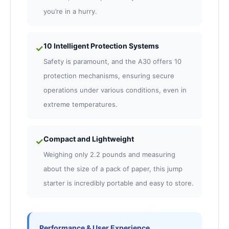
you’re in a hurry.
10 Intelligent Protection Systems
✓
Safety is paramount, and the A30 offers 10
protection mechanisms, ensuring secure
operations under various conditions, even in
extreme temperatures.
Compact and Lightweight
✓
Weighing only 2.2 pounds and measuring
about the size of a pack of paper, this jump
starter is incredibly portable and easy to store.
Performance & User Experience