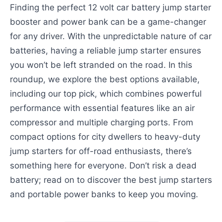
Finding the perfect 12 volt car battery jump starter
booster and power bank can be a game-changer
for any driver. With the unpredictable nature of car
batteries, having a reliable jump starter ensures
you won’t be left stranded on the road. In this
roundup, we explore the best options available,
including our top pick, which combines powerful
performance with essential features like an air
compressor and multiple charging ports. From
compact options for city dwellers to heavy-duty
jump starters for off-road enthusiasts, there’s
something here for everyone. Don’t risk a dead
battery; read on to discover the best jump starters
and portable power banks to keep you moving.