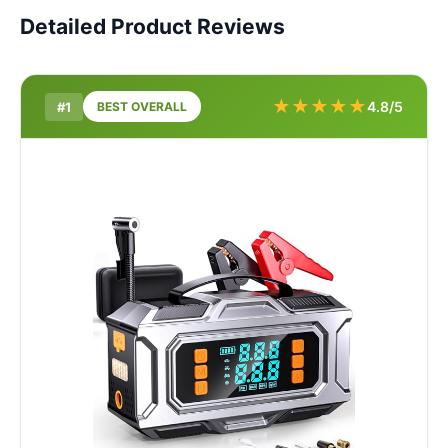
Detailed Product Reviews
★
★
★
★
★
4.8/5
#1
BEST OVERALL