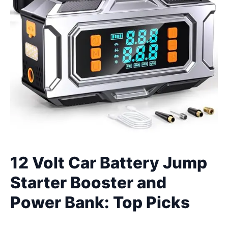
12 Volt Car Battery Jump
Starter Booster and
Power Bank: Top Picks