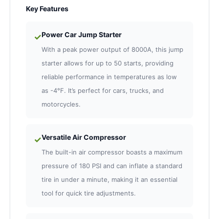
Key Features
Power Car Jump Starter
✓
With a peak power output of 8000A, this jump
starter allows for up to 50 starts, providing
reliable performance in temperatures as low
as -4°F. It’s perfect for cars, trucks, and
motorcycles.
Versatile Air Compressor
✓
The built-in air compressor boasts a maximum
pressure of 180 PSI and can inflate a standard
tire in under a minute, making it an essential
tool for quick tire adjustments.