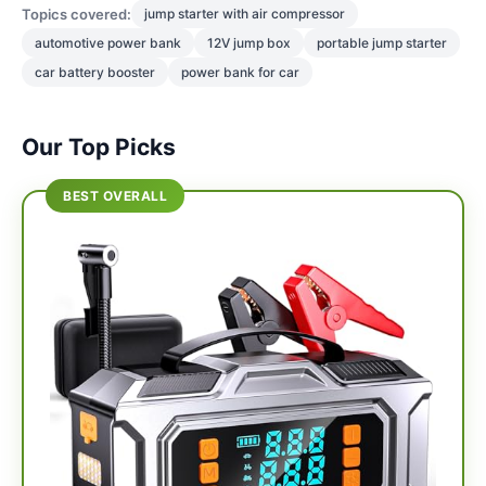
Topics covered:
jump starter with air compressor
automotive power bank
12V jump box
portable jump starter
car battery booster
power bank for car
Our Top Picks
BEST OVERALL