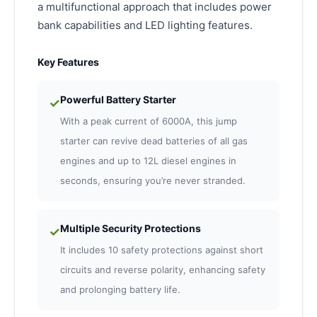
a multifunctional approach that includes power
bank capabilities and LED lighting features.
Key Features
Powerful Battery Starter
✓
With a peak current of 6000A, this jump
starter can revive dead batteries of all gas
engines and up to 12L diesel engines in
seconds, ensuring you’re never stranded.
Multiple Security Protections
✓
It includes 10 safety protections against short
circuits and reverse polarity, enhancing safety
and prolonging battery life.