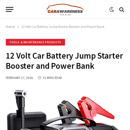
Home
»
12 Volt Car Battery Jump Starter Booster and Power Bank
TOOLS & MAINTENANCE PRODUCTS
12 Volt Car Battery Jump Starter
Booster and Power Bank
FEBRUARY 27, 2026
31 MINS READ