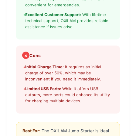
convenient for emergencies.
•
Excellent Customer Support:
With lifetime
technical support, OXILAM provides reliable
assistance if issues arise.
✗
Cons
•
Initial Charge Time:
It requires an initial
charge of over 50%, which may be
inconvenient if you need it immediately.
•
Limited USB Ports:
While it offers USB
outputs, more ports could enhance its utility
for charging multiple devices.
Best For:
The OXILAM Jump Starter is ideal