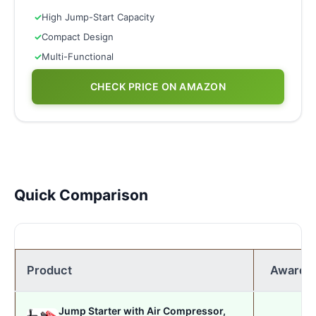
✓
High Jump-Start Capacity
✓
Compact Design
✓
Multi-Functional
CHECK PRICE ON AMAZON
Quick Comparison
Product
Award
Jump Starter with Air Compressor,