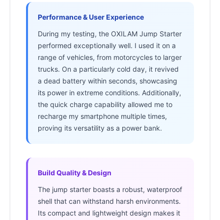
Performance & User Experience
During my testing, the OXILAM Jump Starter
performed exceptionally well. I used it on a
range of vehicles, from motorcycles to larger
trucks. On a particularly cold day, it revived
a dead battery within seconds, showcasing
its power in extreme conditions. Additionally,
the quick charge capability allowed me to
recharge my smartphone multiple times,
proving its versatility as a power bank.
Build Quality & Design
The jump starter boasts a robust, waterproof
shell that can withstand harsh environments.
Its compact and lightweight design makes it