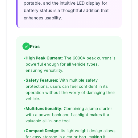
portable, and the intuitive LED display for
battery status is a thoughtful addition that
enhances usability.
✓
Pros
•
High Peak Current:
The 6000A peak current is
powerful enough for all vehicle types,
ensuring versatility.
•
Safety Features:
With multiple safety
protections, users can feel confident in its
operation without the worry of damaging their
vehicle.
•
Multifunctionality:
Combining a jump starter
with a power bank and flashlight makes it a
valuable all-in-one tool.
•
Compact Design:
Its lightweight design allows
for easy storage in a car or bag, making it