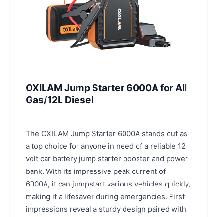
OXILAM Jump Starter 6000A for All
Gas/12L Diesel
The OXILAM Jump Starter 6000A stands out as
a top choice for anyone in need of a reliable 12
volt car battery jump starter booster and power
bank. With its impressive peak current of
6000A, it can jumpstart various vehicles quickly,
making it a lifesaver during emergencies. First
impressions reveal a sturdy design paired with