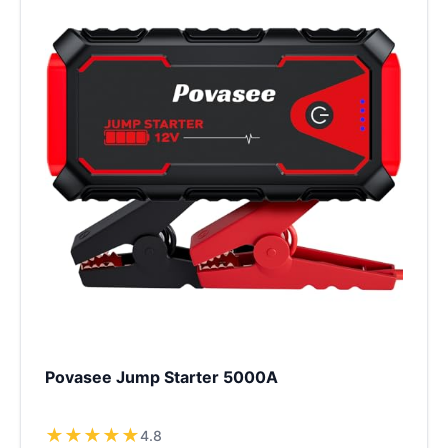
Povasee Jump Starter 5000A
★
★
★
★
★
4.8