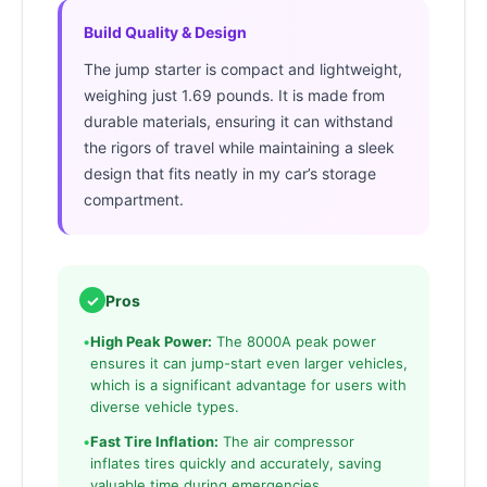
Build Quality & Design
The jump starter is compact and lightweight,
weighing just 1.69 pounds. It is made from
durable materials, ensuring it can withstand
the rigors of travel while maintaining a sleek
design that fits neatly in my car’s storage
compartment.
✓
Pros
•
High Peak Power:
The 8000A peak power
ensures it can jump-start even larger vehicles,
which is a significant advantage for users with
diverse vehicle types.
•
Fast Tire Inflation:
The air compressor
inflates tires quickly and accurately, saving
valuable time during emergencies.