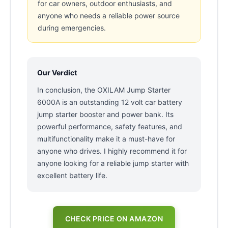
for car owners, outdoor enthusiasts, and
anyone who needs a reliable power source
during emergencies.
Our Verdict
In conclusion, the OXILAM Jump Starter
6000A is an outstanding 12 volt car battery
jump starter booster and power bank. Its
powerful performance, safety features, and
multifunctionality make it a must-have for
anyone who drives. I highly recommend it for
anyone looking for a reliable jump starter with
excellent battery life.
CHECK PRICE ON AMAZON