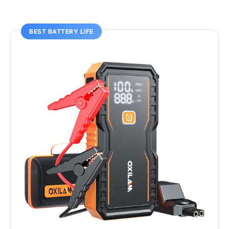
BEST BATTERY LIFE