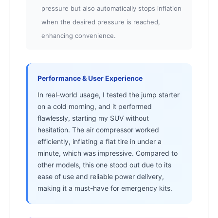
pressure but also automatically stops inflation
when the desired pressure is reached,
enhancing convenience.
Performance & User Experience
In real-world usage, I tested the jump starter
on a cold morning, and it performed
flawlessly, starting my SUV without
hesitation. The air compressor worked
efficiently, inflating a flat tire in under a
minute, which was impressive. Compared to
other models, this one stood out due to its
ease of use and reliable power delivery,
making it a must-have for emergency kits.