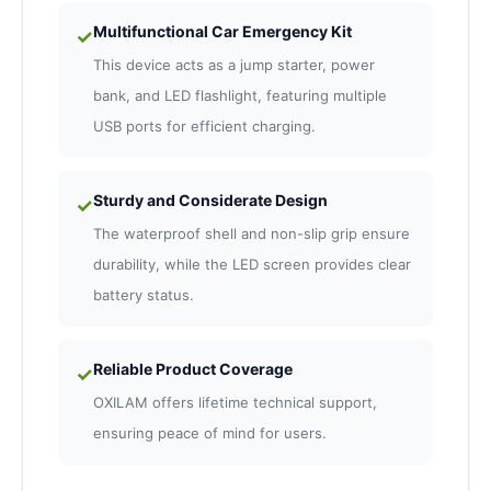
Multifunctional Car Emergency Kit
✓
This device acts as a jump starter, power
bank, and LED flashlight, featuring multiple
USB ports for efficient charging.
Sturdy and Considerate Design
✓
The waterproof shell and non-slip grip ensure
durability, while the LED screen provides clear
battery status.
Reliable Product Coverage
✓
OXILAM offers lifetime technical support,
ensuring peace of mind for users.