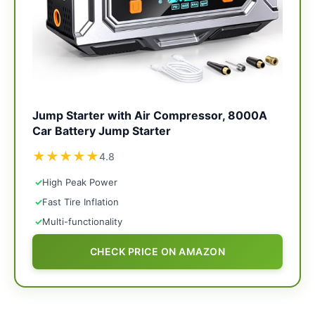
Jump Starter with Air Compressor, 8000A
Car Battery Jump Starter
★
★
★
★
★
4.8
✓
High Peak Power
✓
Fast Tire Inflation
✓
Multi-functionality
CHECK PRICE ON AMAZON