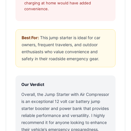
charging at home would have added
convenience.
Best For:
This jump starter is ideal for car
owners, frequent travelers, and outdoor
enthusiasts who value convenience and
safety in their roadside emergency gear.
Our Verdict
Overall, the Jump Starter with Air Compressor
is an exceptional 12 volt car battery jump
starter booster and power bank that provides
reliable performance and versatility. I highly
recommend it for anyone looking to enhance
their vehicle’s emergency preparedness.