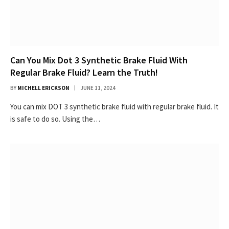
Can You Mix Dot 3 Synthetic Brake Fluid With
Regular Brake Fluid? Learn the Truth!
BY
MICHELL ERICKSON
JUNE 11, 2024
You can mix DOT 3 synthetic brake fluid with regular brake fluid. It
is safe to do so. Using the…