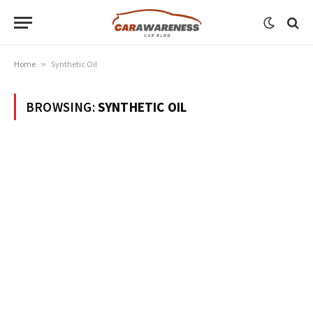
Home
»
Synthetic Oil
BROWSING:
SYNTHETIC OIL