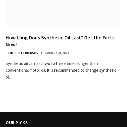
How Long Does Synthetic Oil Last? Get the Facts
Now!
BY
MICHELL ERICKSON
JANUARY 28, 2024
Synthetic oil can last two to three times longer than
conventional motor oil. It is recommended to change synthetic
oil…
OUR PICKS