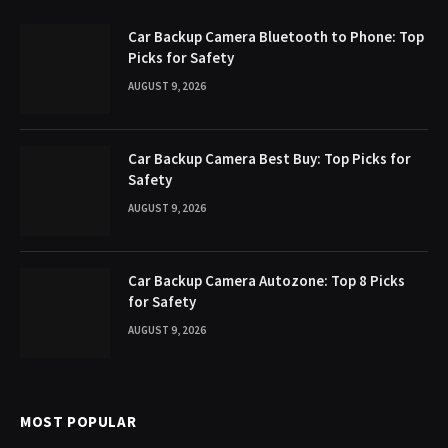
Car Backup Camera Bluetooth to Phone: Top
Picks for Safety
AUGUST 9, 2026
Car Backup Camera Best Buy: Top Picks for
Safety
AUGUST 9, 2026
Car Backup Camera Autozone: Top 8 Picks
for Safety
AUGUST 9, 2026
MOST POPULAR