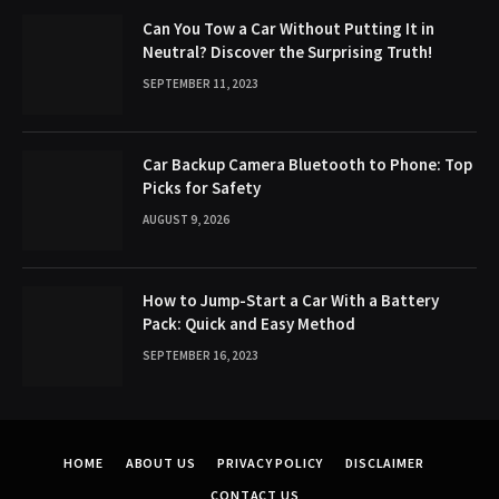
Can You Tow a Car Without Putting It in
Neutral? Discover the Surprising Truth!
SEPTEMBER 11, 2023
Car Backup Camera Bluetooth to Phone: Top
Picks for Safety
AUGUST 9, 2026
How to Jump-Start a Car With a Battery
Pack: Quick and Easy Method
SEPTEMBER 16, 2023
HOME
ABOUT US
PRIVACY POLICY
DISCLAIMER
CONTACT US