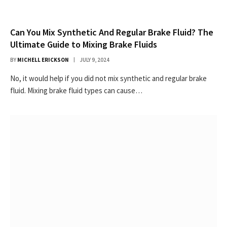
Can You Mix Synthetic And Regular Brake Fluid? The
Ultimate Guide to Mixing Brake Fluids
BY
MICHELL ERICKSON
JULY 9, 2024
No, it would help if you did not mix synthetic and regular brake
fluid. Mixing brake fluid types can cause…