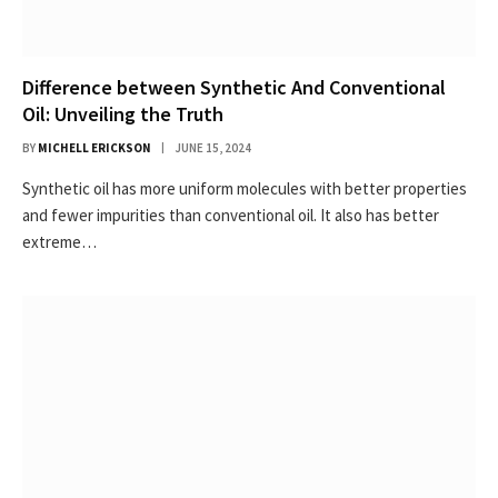
Difference between Synthetic And Conventional
Oil: Unveiling the Truth
BY
MICHELL ERICKSON
JUNE 15, 2024
Synthetic oil has more uniform molecules with better properties
and fewer impurities than conventional oil. It also has better
extreme…