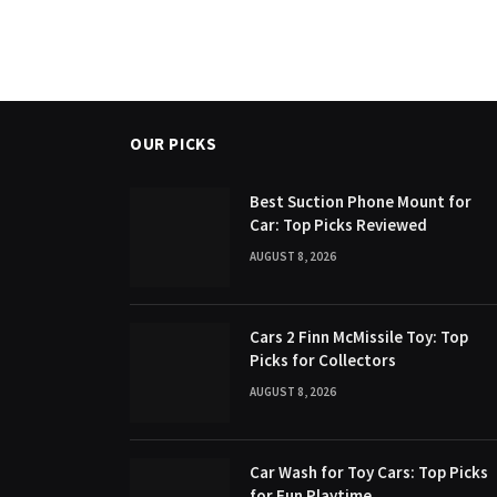
OUR PICKS
Best Suction Phone Mount for
Car: Top Picks Reviewed
AUGUST 8, 2026
Cars 2 Finn McMissile Toy: Top
Picks for Collectors
AUGUST 8, 2026
Car Wash for Toy Cars: Top Picks
for Fun Playtime