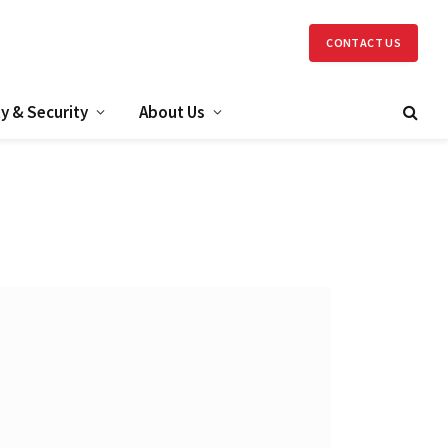
CONTACT US
y & Security
About Us