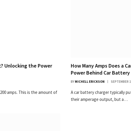
? Unlocking the Power
How Many Amps Does a Car 
Power Behind Car Battery
BY
MICHELL ERICKSON
SEPTEMBER 1
 200 amps. This is the amount of
A car battery charger typically p
their amperage output, but a…