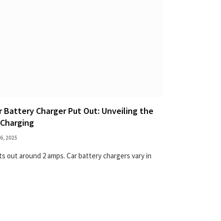
Battery Charger Put Out: Unveiling the
 Charging
6, 2025
uts out around 2 amps. Car battery chargers vary in