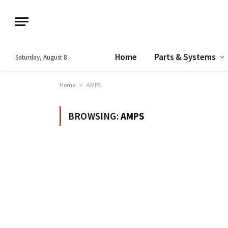
Home
Parts & Systems
Saturday, August 8
Home
»
AMPS
BROWSING:
AMPS