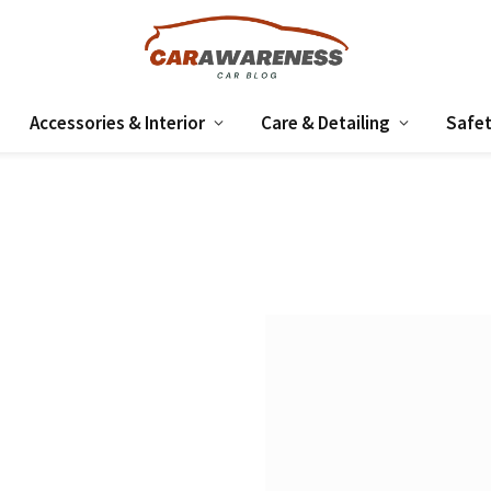
Accessories & Interior
Care & Detailing
Safet