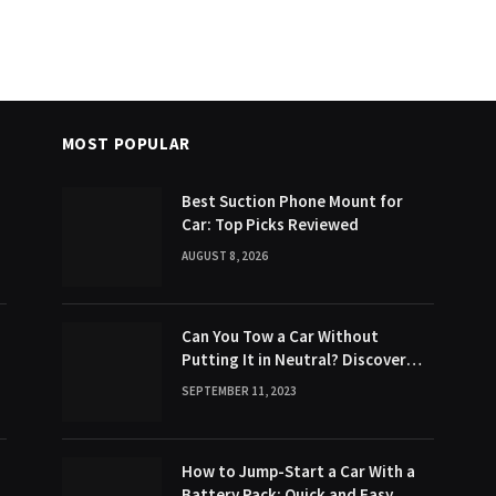
MOST POPULAR
Best Suction Phone Mount for
Car: Top Picks Reviewed
AUGUST 8, 2026
Can You Tow a Car Without
Putting It in Neutral? Discover
the Surprising Truth!
SEPTEMBER 11, 2023
How to Jump-Start a Car With a
Battery Pack: Quick and Easy