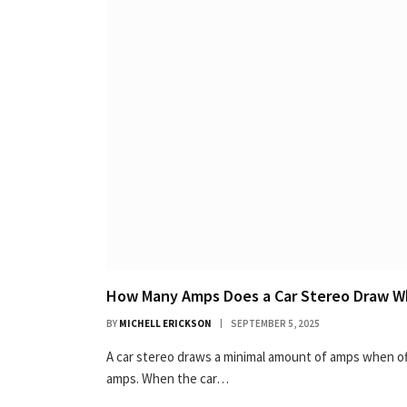
How Many Amps Does a Car Stereo Draw Wh
BY
MICHELL ERICKSON
SEPTEMBER 5, 2025
A car stereo draws a minimal amount of amps when off,
amps. When the car…