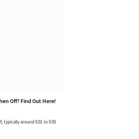
en Off? Find Out Here!
 typically around 0.01 to 0.05