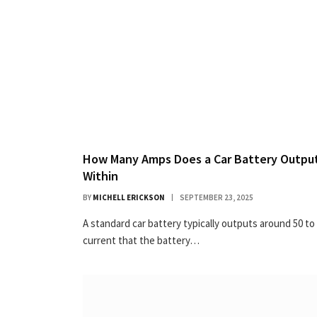
How Many Amps Does a Car Battery Output
Within
BY
MICHELL ERICKSON
SEPTEMBER 23, 2025
A standard car battery typically outputs around 50 to
current that the battery…