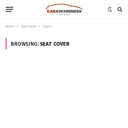
Home
»
Seat Cover
»
Page 2
BROWSING:
SEAT COVER