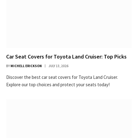
Car Seat Covers for Toyota Land Cruiser: Top Picks
BY
MICHELL ERICKSON
JULY 13, 2026
Discover the best car seat covers for Toyota Land Cruiser.
Explore our top choices and protect your seats today!