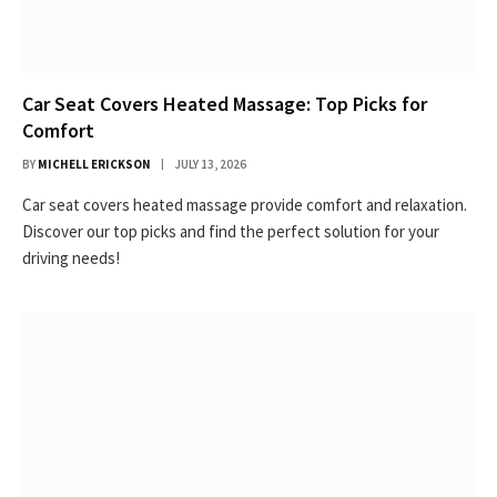
Car Seat Covers Heated Massage: Top Picks for
Comfort
BY
MICHELL ERICKSON
JULY 13, 2026
Car seat covers heated massage provide comfort and relaxation.
Discover our top picks and find the perfect solution for your
driving needs!