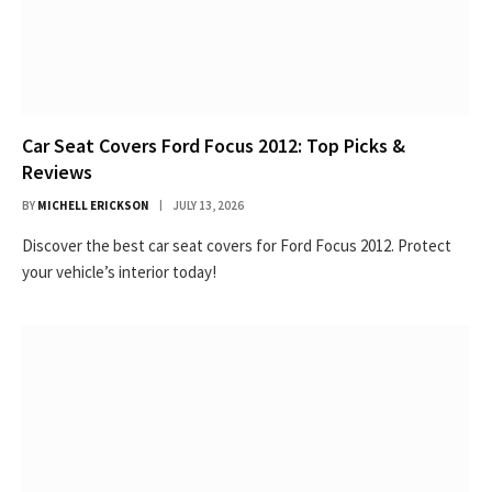
Car Seat Covers Ford Focus 2012: Top Picks &
Reviews
BY
MICHELL ERICKSON
JULY 13, 2026
Discover the best car seat covers for Ford Focus 2012. Protect
your vehicle’s interior today!