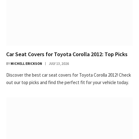
Car Seat Covers for Toyota Corolla 2012: Top Picks
BY
MICHELL ERICKSON
JULY 13, 2026
Discover the best car seat covers for Toyota Corolla 2012! Check
out our top picks and find the perfect fit for your vehicle today.