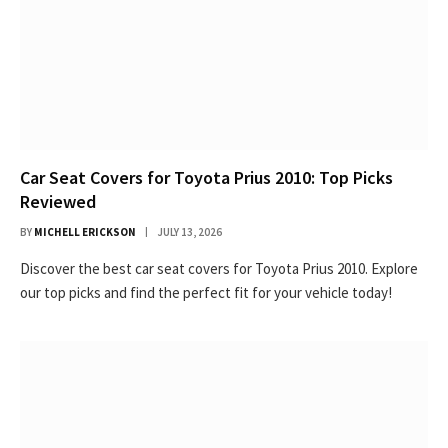
Car Seat Covers for Toyota Prius 2010: Top Picks
Reviewed
BY
MICHELL ERICKSON
JULY 13, 2026
Discover the best car seat covers for Toyota Prius 2010. Explore
our top picks and find the perfect fit for your vehicle today!