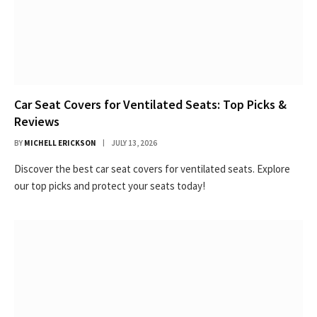
Car Seat Covers for Ventilated Seats: Top Picks &
Reviews
BY
MICHELL ERICKSON
JULY 13, 2026
Discover the best car seat covers for ventilated seats. Explore
our top picks and protect your seats today!