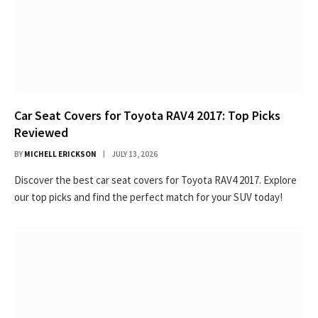
Car Seat Covers for Toyota RAV4 2017: Top Picks
Reviewed
BY
MICHELL ERICKSON
JULY 13, 2026
Discover the best car seat covers for Toyota RAV4 2017. Explore
our top picks and find the perfect match for your SUV today!