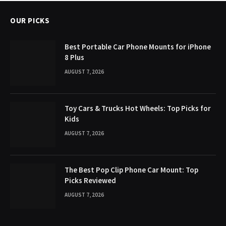
OUR PICKS
Best Portable Car Phone Mounts for iPhone
8 Plus
AUGUST 7, 2026
Toy Cars & Trucks Hot Wheels: Top Picks for
Kids
AUGUST 7, 2026
The Best Pop Clip Phone Car Mount: Top
Picks Reviewed
AUGUST 7, 2026