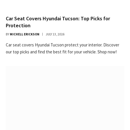
Car Seat Covers Hyundai Tucson: Top Picks for
Protection
BY
MICHELL ERICKSON
JULY 13, 2026
Car seat covers Hyundai Tucson protect your interior. Discover
our top picks and find the best fit for your vehicle. Shop now!