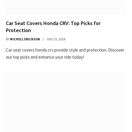
Car Seat Covers Honda CRV: Top Picks for
Protection
BY
MICHELL ERICKSON
JULY 13, 2026
Car seat covers honda crv provide style and protection. Discover
our top picks and enhance your ride today!