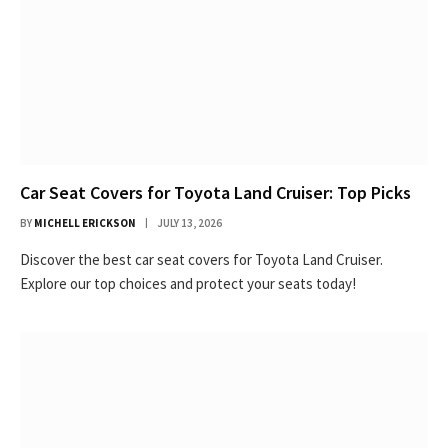
Car Seat Covers for Toyota Land Cruiser: Top Picks
BY
MICHELL ERICKSON
JULY 13, 2026
Discover the best car seat covers for Toyota Land Cruiser.
Explore our top choices and protect your seats today!