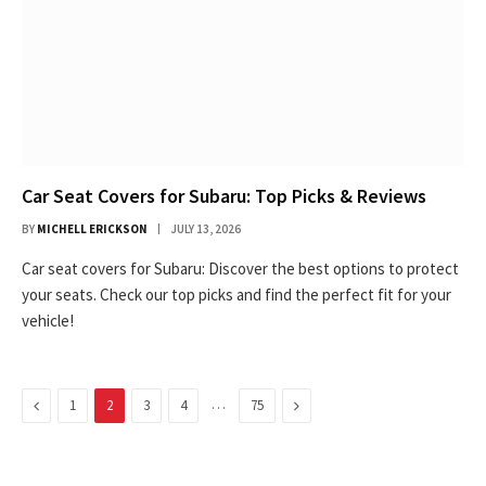
Car Seat Covers for Subaru: Top Picks & Reviews
BY
MICHELL ERICKSON
JULY 13, 2026
Car seat covers for Subaru: Discover the best options to protect
your seats. Check our top picks and find the perfect fit for your
vehicle!
Previous
…
Next
1
2
3
4
75