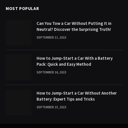
MOST POPULAR
Can You Tow a Car Without Putting It in
Neutral? Discover the Surprising Truth!
SEPTEMBER 11, 2023
How to Jump-Start a Car With a Battery
Pack: Quick and Easy Method
SEPTEMBER 16, 2023
How to Jump-Start a Car Without Another
Battery: Expert Tips and Tricks
SEPTEMBER 15, 2023