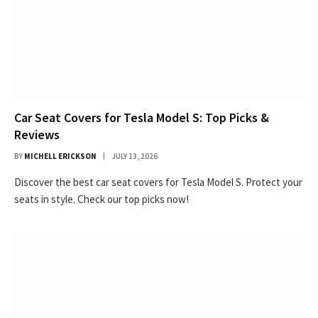
Car Seat Covers for Tesla Model S: Top Picks &
Reviews
BY
MICHELL ERICKSON
JULY 13, 2026
Discover the best car seat covers for Tesla Model S. Protect your
seats in style. Check our top picks now!