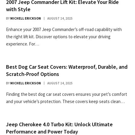
2007 Jeep Commander Lift Kit: Elevate Your Ride
with Style
BY
MICHELL ERICKSON
AUGUST 14, 2025
Enhance your 2007 Jeep Commander’s off-road capability with
the right lift kit. Discover options to elevate your driving
experience. For…
Best Dog Car Seat Covers: Waterproof, Durable, and
Scratch-Proof Options
BY
MICHELL ERICKSON
AUGUST 14, 2025
Finding the best dog car seat covers ensures your pet’s comfort
and your vehicle’s protection. These covers keep seats clean…
Jeep Cherokee 4.0 Turbo Kit: Unlock Ultimate
Performance and Power Today