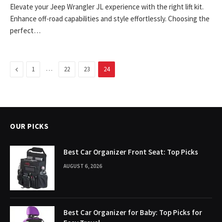
Elevate your Jeep Wrangler JL experience with the right lift kit.
Enhance off-road capabilities and style effortlessly. Choosing the
perfect…
Previous
…
1
22
23
24
OUR PICKS
Best Car Organizer Front Seat: Top Picks
AUGUST 6, 2026
Best Car Organizer for Baby: Top Picks for