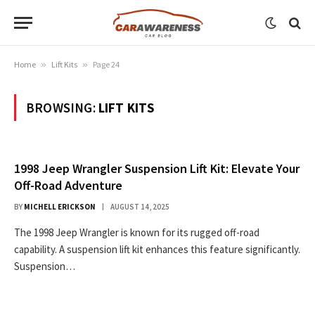
Home
»
Lift Kits
»
Page 24
BROWSING:
LIFT KITS
1998 Jeep Wrangler Suspension Lift Kit: Elevate Your
Off-Road Adventure
BY
MICHELL ERICKSON
AUGUST 14, 2025
The 1998 Jeep Wrangler is known for its rugged off-road
capability. A suspension lift kit enhances this feature significantly.
Suspension…