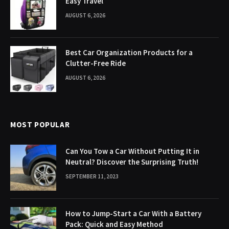
Easy Travel
AUGUST 6, 2026
Best Car Organization Products for a
Clutter-Free Ride
AUGUST 6, 2026
MOST POPULAR
Can You Tow a Car Without Putting It in
Neutral? Discover the Surprising Truth!
SEPTEMBER 11, 2023
How to Jump-Start a Car With a Battery
Pack: Quick and Easy Method