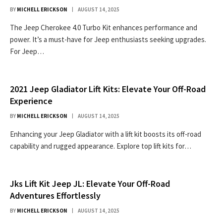
BY
MICHELL ERICKSON
AUGUST 14, 2025
The Jeep Cherokee 4.0 Turbo Kit enhances performance and
power. It’s a must-have for Jeep enthusiasts seeking upgrades.
For Jeep…
2021 Jeep Gladiator Lift Kits: Elevate Your Off-Road
Experience
BY
MICHELL ERICKSON
AUGUST 14, 2025
Enhancing your Jeep Gladiator with a lift kit boosts its off-road
capability and rugged appearance. Explore top lift kits for…
Jks Lift Kit Jeep JL: Elevate Your Off-Road
Adventures Effortlessly
BY
MICHELL ERICKSON
AUGUST 14, 2025