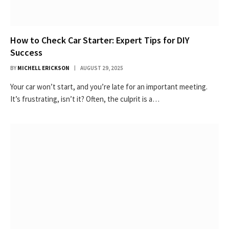
How to Check Car Starter: Expert Tips for DIY
Success
BY
MICHELL ERICKSON
AUGUST 29, 2025
Your car won’t start, and you’re late for an important meeting.
It’s frustrating, isn’t it? Often, the culprit is a…