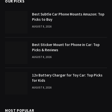
OUR PICKS
Best Subtle Car Phone Mounts Amazon: Top
Picks to Buy
AUGUST 8, 2026
Best Sticker Mount for Phone in Car: Top
Picks & Reviews
AUGUST 8, 2026
12v Battery Charger for Toy Car: Top Picks
for Kids
AUGUST 8, 2026
MOST POPULAR