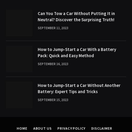
Can You Tow a Car Without Putting It in
Neutral? Discover the Surprising Truth!
SEPTEMBER 11, 2023
How to Jump-Start a Car With a Battery
Pack: Quick and Easy Method
SEPTEMBER 16, 2023
How to Jump-Start a Car Without Another
Battery: Expert Tips and Tricks
SEPTEMBER 15, 2023
HOME
ABOUT US
PRIVACY POLICY
DISCLAIMER