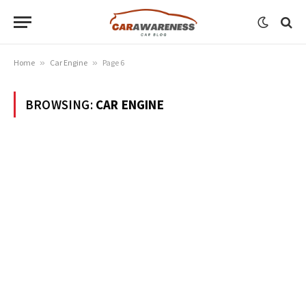
Home
»
Car Engine
»
Page 6
BROWSING:
CAR ENGINE