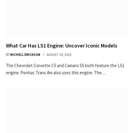
What Car Has LS1 Engine: Uncover Iconic Models
BY
MICHELL ERICKSON
AUGUST 18, 2025
The Chevrolet Corvette C5 and Camaro SS both feature the LS1
engine. Pontiac Trans Am also uses this engine. The…