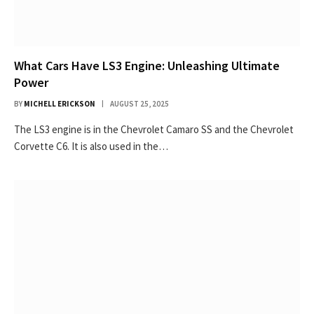
What Cars Have LS3 Engine: Unleashing Ultimate
Power
BY
MICHELL ERICKSON
AUGUST 25, 2025
The LS3 engine is in the Chevrolet Camaro SS and the Chevrolet
Corvette C6. It is also used in the…