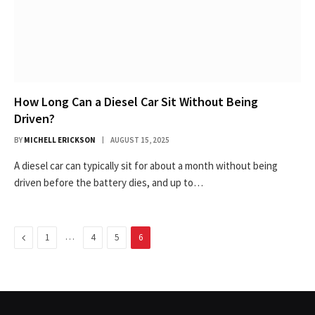
How Long Can a Diesel Car Sit Without Being
Driven?
BY
MICHELL ERICKSON
AUGUST 15, 2025
A diesel car can typically sit for about a month without being
driven before the battery dies, and up to…
Previous
…
1
4
5
6