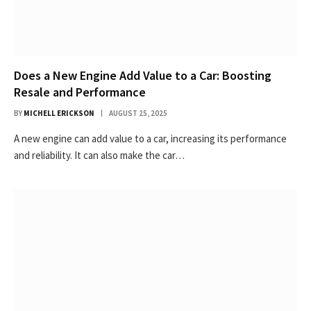
Does a New Engine Add Value to a Car: Boosting
Resale and Performance
BY
MICHELL ERICKSON
AUGUST 25, 2025
A new engine can add value to a car, increasing its performance
and reliability. It can also make the car…