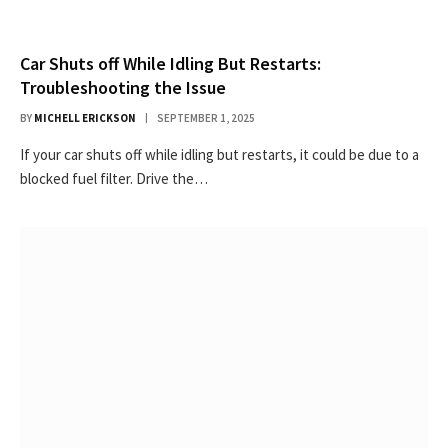
Car Shuts off While Idling But Restarts:
Troubleshooting the Issue
BY
MICHELL ERICKSON
SEPTEMBER 1, 2025
If your car shuts off while idling but restarts, it could be due to a
blocked fuel filter. Drive the…