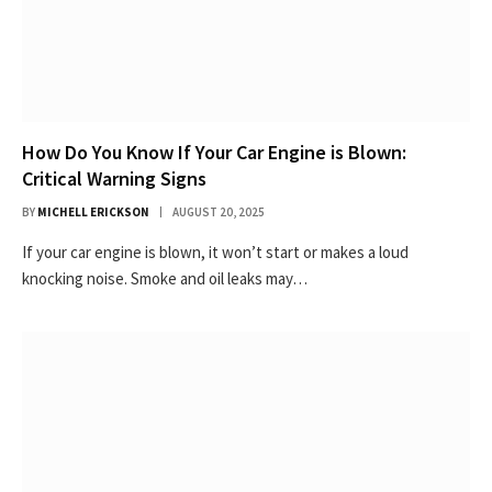
How Do You Know If Your Car Engine is Blown:
Critical Warning Signs
BY
MICHELL ERICKSON
AUGUST 20, 2025
If your car engine is blown, it won’t start or makes a loud
knocking noise. Smoke and oil leaks may…