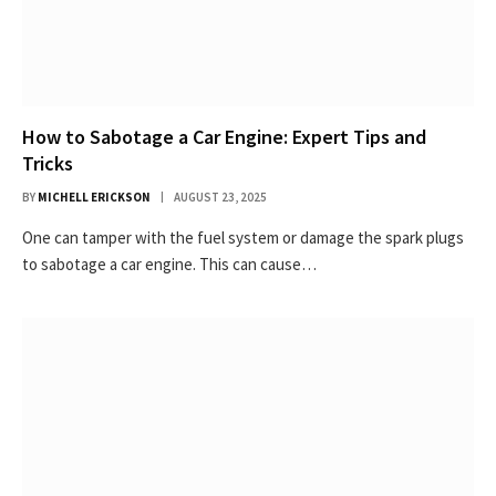
How to Sabotage a Car Engine: Expert Tips and
Tricks
BY
MICHELL ERICKSON
AUGUST 23, 2025
One can tamper with the fuel system or damage the spark plugs
to sabotage a car engine. This can cause…