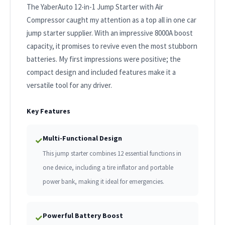
The YaberAuto 12-in-1 Jump Starter with Air
Compressor caught my attention as a top all in one car
jump starter supplier. With an impressive 8000A boost
capacity, it promises to revive even the most stubborn
batteries. My first impressions were positive; the
compact design and included features make it a
versatile tool for any driver.
Key Features
Multi-Functional Design
✓
This jump starter combines 12 essential functions in
one device, including a tire inflator and portable
power bank, making it ideal for emergencies.
Powerful Battery Boost
✓