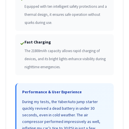
Equipped with ten intelligent safety protections and a
thermal design, it ensures safe operation without
sparks during use.
Fast Charging
✓
The 21800mAh capacity allows rapid charging of
devices, and its bright lights enhance visibility during
nighttime emergencies.
Performance & User Experience
During my tests, the YaberAuto jump starter
quickly revived a dead battery in under 30
seconds, even in cold weather. The air
compressor performed impressively as well,
inflating my car’s tire to 30 PSI in just a few