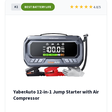
★
★
★
★
★
#2
4.8/5
BEST BATTERY LIFE
YaberAuto 12-in-1 Jump Starter with Air
Compressor