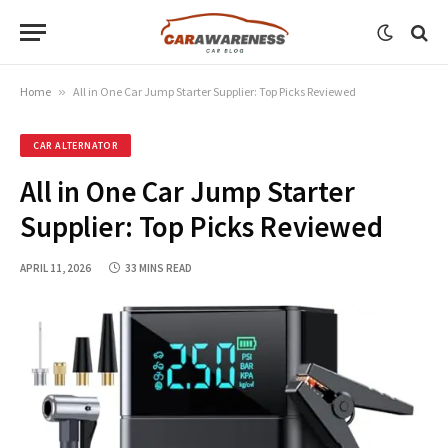
Home
»
All in One Car Jump Starter Supplier: Top Picks Reviewed
CAR ALTERNATOR
All in One Car Jump Starter
Supplier: Top Picks Reviewed
APRIL 11, 2026
33 MINS READ