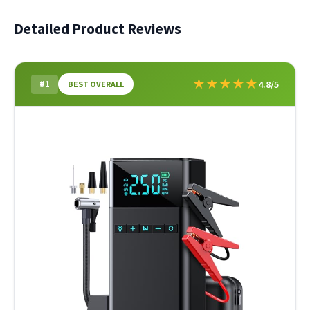
Detailed Product Reviews
★
★
★
★
★
#1
4.8/5
BEST OVERALL