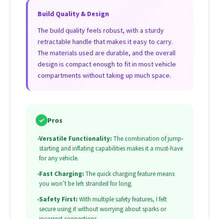
Build Quality & Design
The build quality feels robust, with a sturdy
retractable handle that makes it easy to carry.
The materials used are durable, and the overall
design is compact enough to fit in most vehicle
compartments without taking up much space.
✓
Pros
•
Versatile Functionality:
The combination of jump-
starting and inflating capabilities makes it a must-have
for any vehicle.
•
Fast Charging:
The quick charging feature means
you won’t be left stranded for long.
•
Safety First:
With multiple safety features, I felt
secure using it without worrying about sparks or
incorrect connections.