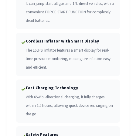
It can jump-start all gas and 14L diesel vehicles, with a
convenient FORCE START FUNCTION for completely
dead batteries.
Cordless Inflator with Smart Display
✓
The 160PSI inflator features a smart display for real-
time pressure monitoring, making tire inflation easy
and efficient.
Fast Charging Technology
✓
With 65W bi-directional charging, it fully charges
within 1.5 hours, allowing quick device recharging on
the go.
Safety Features
✓