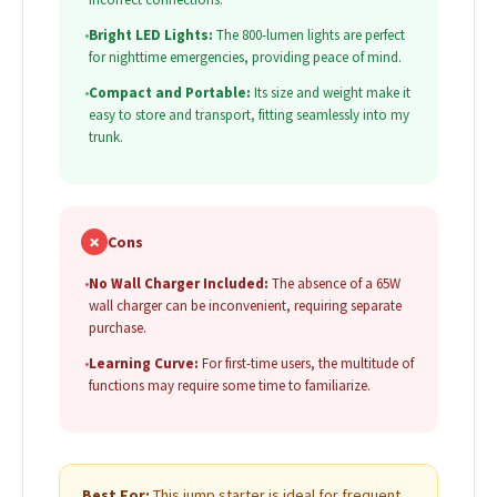
•
Bright LED Lights:
The 800-lumen lights are perfect
for nighttime emergencies, providing peace of mind.
•
Compact and Portable:
Its size and weight make it
easy to store and transport, fitting seamlessly into my
trunk.
✗
Cons
•
No Wall Charger Included:
The absence of a 65W
wall charger can be inconvenient, requiring separate
purchase.
•
Learning Curve:
For first-time users, the multitude of
functions may require some time to familiarize.
Best For:
This jump starter is ideal for frequent