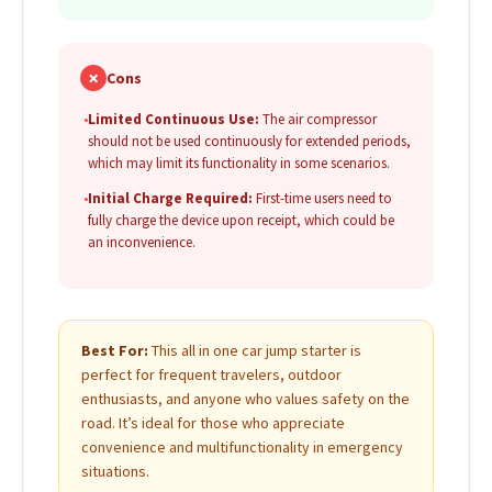
✗
Cons
•
Limited Continuous Use:
The air compressor
should not be used continuously for extended periods,
which may limit its functionality in some scenarios.
•
Initial Charge Required:
First-time users need to
fully charge the device upon receipt, which could be
an inconvenience.
Best For:
This all in one car jump starter is
perfect for frequent travelers, outdoor
enthusiasts, and anyone who values safety on the
road. It’s ideal for those who appreciate
convenience and multifunctionality in emergency
situations.