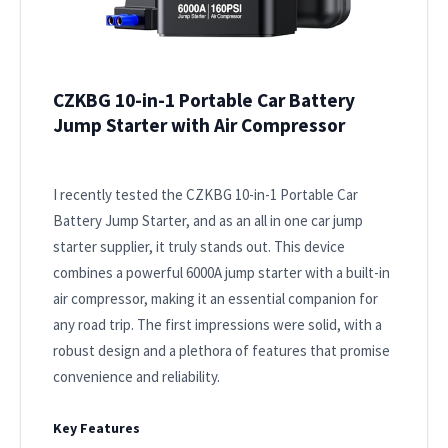
CZKBG 10-in-1 Portable Car Battery
Jump Starter with Air Compressor
I recently tested the CZKBG 10-in-1 Portable Car
Battery Jump Starter, and as an all in one car jump
starter supplier, it truly stands out. This device
combines a powerful 6000A jump starter with a built-in
air compressor, making it an essential companion for
any road trip. The first impressions were solid, with a
robust design and a plethora of features that promise
convenience and reliability.
Key Features