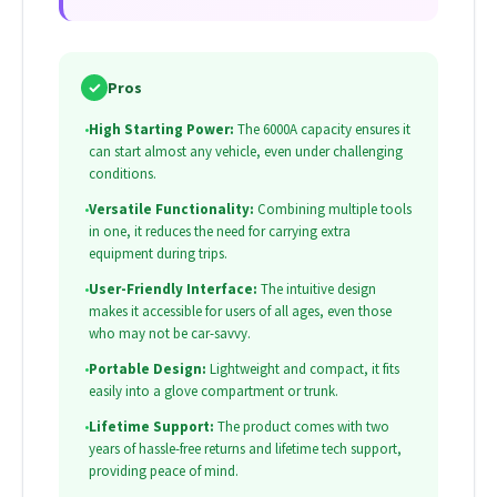
✓
Pros
•
High Starting Power:
The 6000A capacity ensures it
can start almost any vehicle, even under challenging
conditions.
•
Versatile Functionality:
Combining multiple tools
in one, it reduces the need for carrying extra
equipment during trips.
•
User-Friendly Interface:
The intuitive design
makes it accessible for users of all ages, even those
who may not be car-savvy.
•
Portable Design:
Lightweight and compact, it fits
easily into a glove compartment or trunk.
•
Lifetime Support:
The product comes with two
years of hassle-free returns and lifetime tech support,
providing peace of mind.