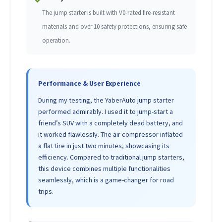
The jump starter is built with V0-rated fire-resistant
materials and over 10 safety protections, ensuring safe
operation.
Performance & User Experience
During my testing, the YaberAuto jump starter
performed admirably. I used it to jump-start a
friend’s SUV with a completely dead battery, and
it worked flawlessly. The air compressor inflated
a flat tire in just two minutes, showcasing its
efficiency. Compared to traditional jump starters,
this device combines multiple functionalities
seamlessly, which is a game-changer for road
trips.