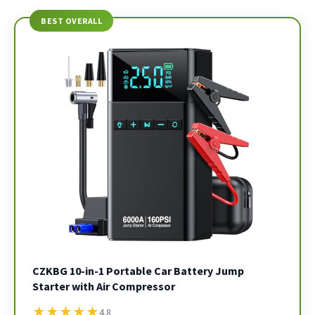
BEST OVERALL
CZKBG 10-in-1 Portable Car Battery Jump
Starter with Air Compressor
★
★
★
★
★
4.8