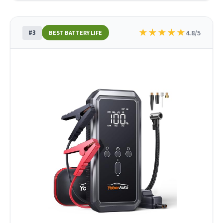
★
★
★
★
★
#3
4.8/5
BEST BATTERY LIFE