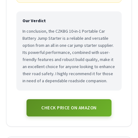
Our Verdict
In conclusion, the CZKBG 10-in-1 Portable Car
Battery Jump Starter is a reliable and versatile
option from an all in one car jump starter supplier.
Its powerful performance, combined with user-
friendly features and robust build quality, make it
an excellent choice for anyone looking to enhance
their road safety. I highly recommend it for those
in need of a dependable roadside companion.
CHECK PRICE ON AMAZON