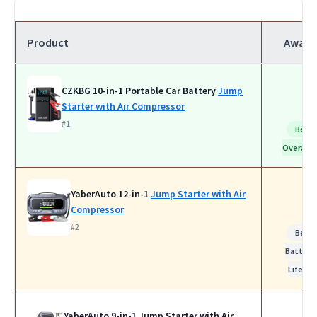
Product
Award
CZKBG 10-in-1 Portable Car Battery
Jump
Starter with Air Compressor
#1
Best
Overall
YaberAuto 12-in-1
Jump Starter with Air
Compressor
#2
Best
Battery
Life
YaberAuto 9-in-1 Jump Starter with Air