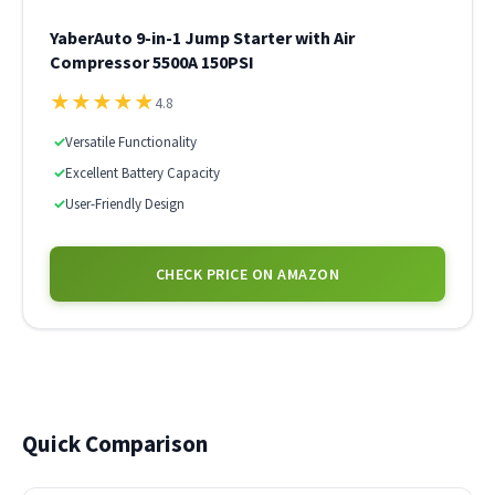
YaberAuto 9-in-1 Jump Starter with Air
Compressor 5500A 150PSI
★
★
★
★
★
4.8
✓
Versatile Functionality
✓
Excellent Battery Capacity
✓
User-Friendly Design
CHECK PRICE ON AMAZON
Quick Comparison