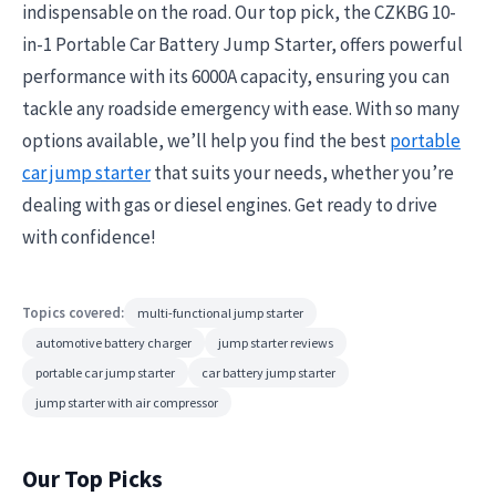
indispensable on the road. Our top pick, the CZKBG 10-
in-1 Portable Car Battery Jump Starter, offers powerful
performance with its 6000A capacity, ensuring you can
tackle any roadside emergency with ease. With so many
options available, we’ll help you find the best
portable
car jump starter
that suits your needs, whether you’re
dealing with gas or diesel engines. Get ready to drive
with confidence!
Topics covered:
multi-functional jump starter
automotive battery charger
jump starter reviews
portable car jump starter
car battery jump starter
jump starter with air compressor
Our Top Picks