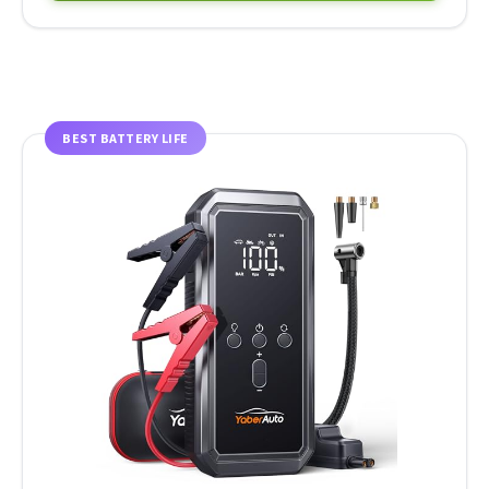
BEST BATTERY LIFE