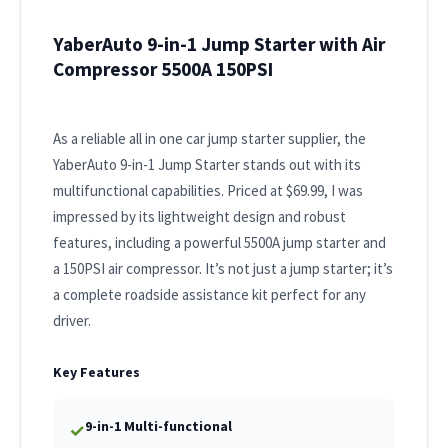
YaberAuto 9-in-1 Jump Starter with Air
Compressor 5500A 150PSI
As a reliable all in one car jump starter supplier, the
YaberAuto 9-in-1 Jump Starter stands out with its
multifunctional capabilities. Priced at $69.99, I was
impressed by its lightweight design and robust
features, including a powerful 5500A jump starter and
a 150PSI air compressor. It’s not just a jump starter; it’s
a complete roadside assistance kit perfect for any
driver.
Key Features
9-in-1 Multi-functional
✓