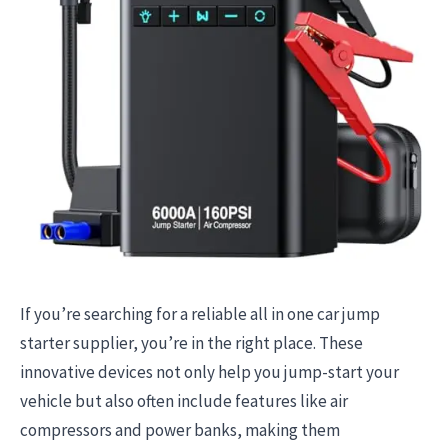
If you’re searching for a reliable all in one car jump
starter supplier, you’re in the right place. These
innovative devices not only help you jump-start your
vehicle but also often include features like air
compressors and power banks, making them