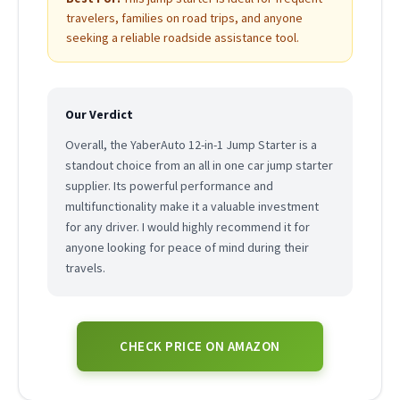
travelers, families on road trips, and anyone
seeking a reliable roadside assistance tool.
Our Verdict
Overall, the YaberAuto 12-in-1 Jump Starter is a
standout choice from an all in one car jump starter
supplier. Its powerful performance and
multifunctionality make it a valuable investment
for any driver. I would highly recommend it for
anyone looking for peace of mind during their
travels.
CHECK PRICE ON AMAZON