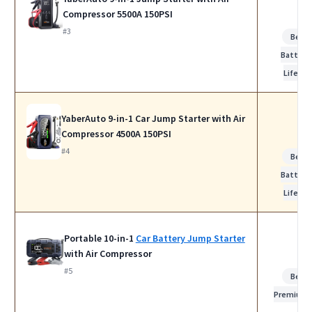
Compressor 5500A 150PSI
#3
Best
Battery
Life
YaberAuto 9-in-1 Car Jump Starter with Air
Compressor 4500A 150PSI
#4
Best
Battery
Life
Portable 10-in-1
Car Battery Jump Starter
with Air Compressor
#5
Best
Premium