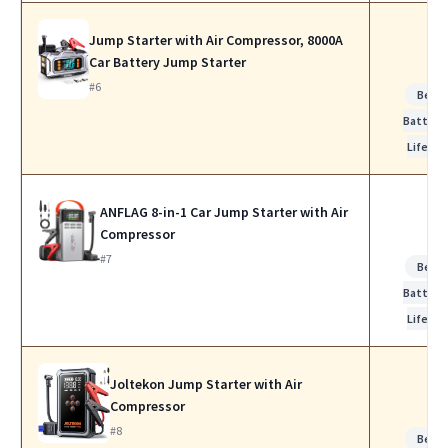
Jump Starter with Air Compressor, 8000A
Car Battery Jump Starter
#6
Best
Battery
Life
ANFLAG 8-in-1 Car Jump Starter with Air
Compressor
#7
Best
Battery
Life
Joltekon Jump Starter with Air
Compressor
#8
Best