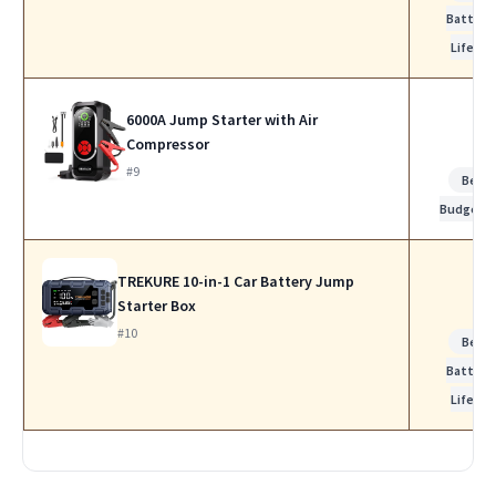
Battery
Life
6000A Jump Starter with Air
Compressor
#9
Best
Budget
TREKURE 10-in-1 Car Battery Jump
Starter Box
#10
Best
Battery
Life