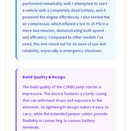
performed remarkably well. I attempted to start
a vehicle with a completely dead battery, and it
powered the engine effortlessly. I also tested the
air compressor, which inflated a tire to 25 PSI in a
mere two minutes, demonstrating both speed
and efficiency. Compared to other models I’ve
used, this one stood out for its ease of use and
reliability, especially in emergency situations.
Build Quality & Design
The build quality of the CZKBG jump starter is
impressive. The device features a sturdy casing
that can withstand drops and exposure to the
elements. Its lightweight design makes it easy to
carry, while the extended jumper cables provide
flexibility in connecting to various battery
terminals.