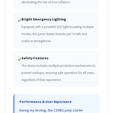
eliminating the risk of over-inflation.
Bright Emergency Lighting
✓
Equipped with a powerful LED light boasting multiple
modes, this jump starter ensures you’re safe and
visible in emergencies.
Safety Features
✓
The device includes multiple protective mechanisms to
prevent mishaps, ensuring safe operation for all users,
regardless of their experience.
Performance & User Experience
During my testing, the CZKBG jump starter