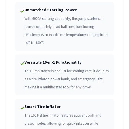
Unmatched Starting Power
✓
With 6000A starting capability, this jump starter can
revive completely dead batteries, functioning
effectively even in extreme temperatures ranging from
-4°F to 140°F.
Versatile 10-in-1 Functionality
✓
This jump starter is not just for starting cars; it doubles
as a tire inflator, power bank, and emergency light,
making it a multifaceted tool for any driver.
Smart Tire Inflator
✓
The 160 PSI tire inflator features auto shut-off and
preset modes, allowing for quick inflation while