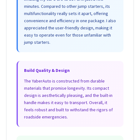
minutes. Compared to other jump starters, its
multifunctionality really sets it apart, offering
convenience and efficiency in one package. I also
appreciated the user-friendly design, making it
easy to operate even for those unfamiliar with
jump starters.
Build Quality & Design
The YaberAuto is constructed from durable
materials that promise longevity. Its compact
design is aesthetically pleasing, and the built-in
handle makes it easy to transport. Overall, it
feels robust and built to withstand the rigors of
roadside emergencies.