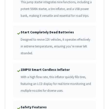
This jump starter integrates nine functions, including a
potent 5500A starter, a tire inflator, and a USB power
bank, making it versatile and essential for road trips.
Start Completely Dead Batteries
✓
Designed to revive 12V vehicles, it operates effectively
in extreme temperatures, ensuring you’re never left
stranded.
150PSI Smart Cordless Inflator
✓
With a high flow rate, this inflator quickly fills tires,
featuring an LCD display for real-time monitoring and
multiple nozzles for diverse uses.
Safety Features
✓