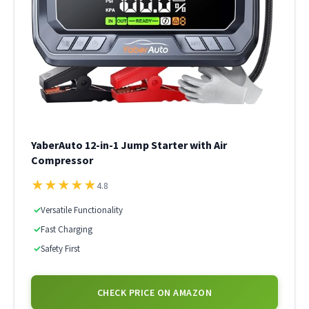
YaberAuto 12-in-1 Jump Starter with Air
Compressor
★
★
★
★
★
4.8
✓
Versatile Functionality
✓
Fast Charging
✓
Safety First
CHECK PRICE ON AMAZON