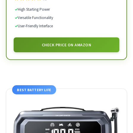
✓
High Starting Power
✓
Versatile Functionality
✓
User-Friendly Interface
CHECK PRICE ON AMAZON
BEST BATTERY LIFE